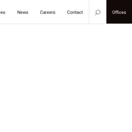
ces
News
Careers
Contact
Offices