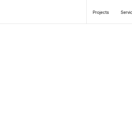
Projects
Servi