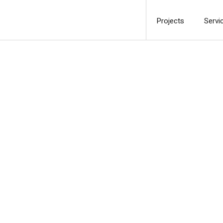
Projects
Servi
Ph
c