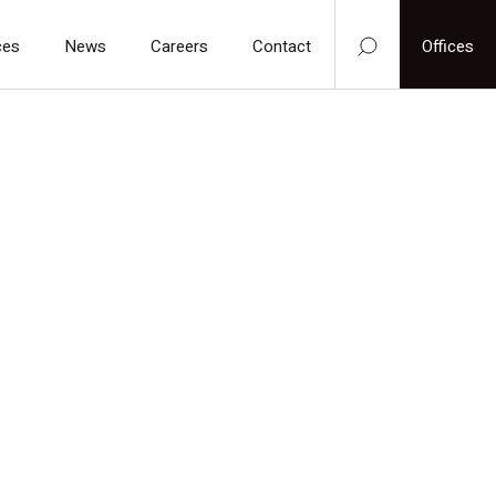
ces
News
Careers
Contact
Offices
one:
hristian.k@holl-pack.com / denmark