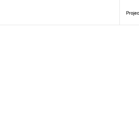
Projec
Projec