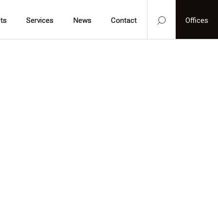
ts
ts
Services
Services
News
News
Contact
Contact
Offices